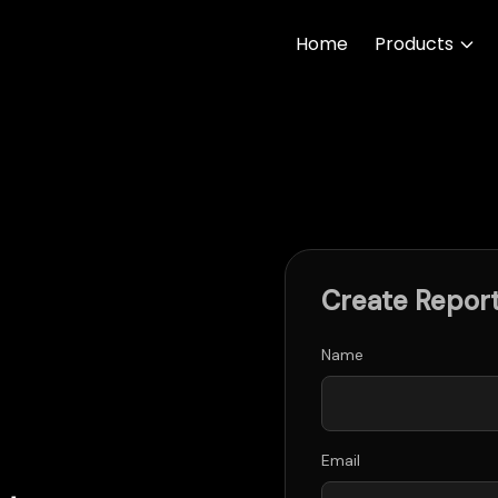
Home
Products
Create Repor
Name
Email