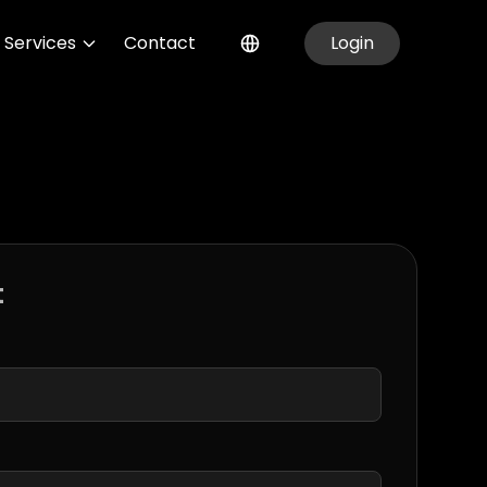
Services
Contact
Login
t