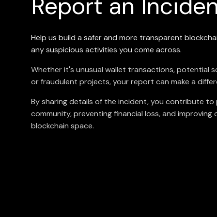
Report an Incide
Help us build a safer and more transparent blockch
any suspicious activities you come across.
Whether it's unusual wallet transactions, potential 
or fraudulent projects, your report can make a diffe
By sharing details of the incident, you contribute to
community, preventing financial loss, and improving ov
blockchain space.