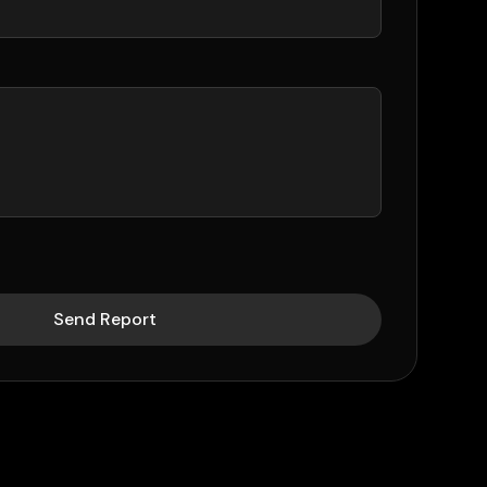
Send Report