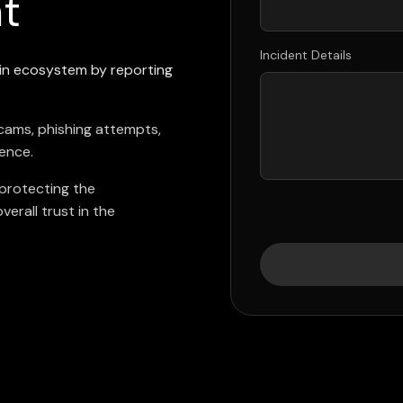
nt
Incident Details
ain ecosystem by reporting
scams, phishing attempts,
rence.
 protecting the
erall trust in the